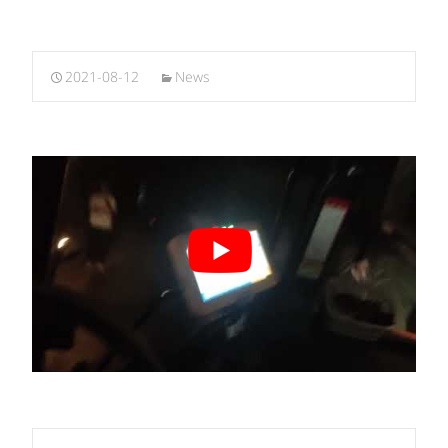
2021-08-12
News