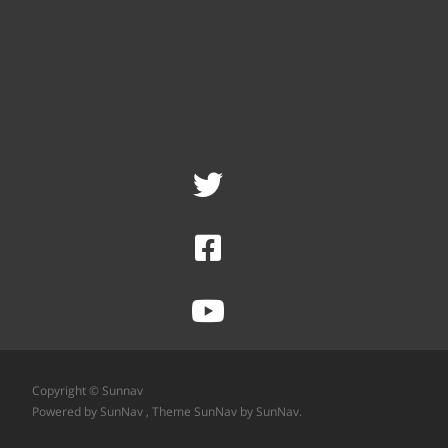
Copyright © Sunnav
Powered by SunNav
, Theme
SunNav
by SunNav.