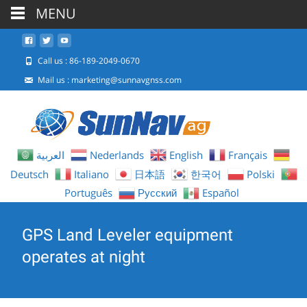
MENU
Call us : 86-189-2049-0670
Mail us :
marketing@sunnavgnss.com
العربية
Nederlands
English
Français
Deutsch
Italiano
日本語
한국어
Polski
Português
Русский
Español
GPS Land Leveler equipment
operates at night