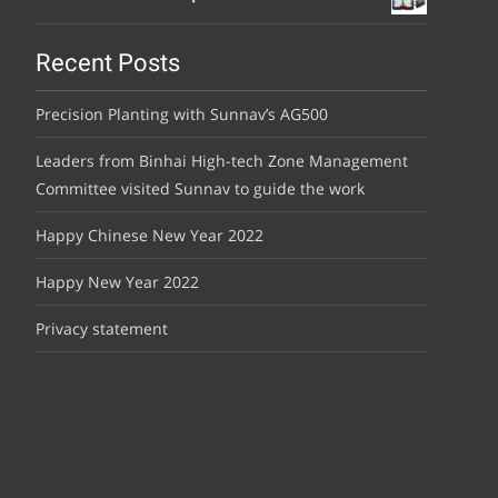
Recent Posts
Precision Planting with Sunnav’s AG500
Leaders from Binhai High-tech Zone Management
Committee visited Sunnav to guide the work
Happy Chinese New Year 2022
Happy New Year 2022
Privacy statement