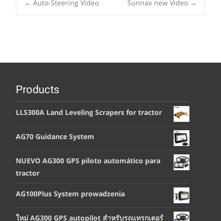
Post
←
Auto-Steering Video
Sunnav new Video
→
navigation
Products
LLS300A Land Leveling Scrapers for tractor
AG70 Guidance System
NUEVO AG300 GPS piloto automático para
tractor
AG100Plus System prowadzenia
ใหม่ AG300 GPS autopilot สำหรับรถแทรกเตอร์