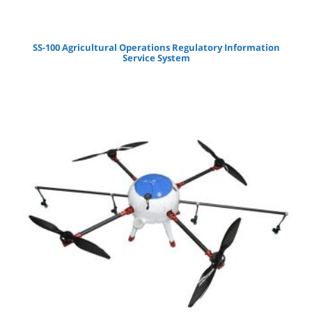
SS-100 Agricultural Operations Regulatory Information
Service System