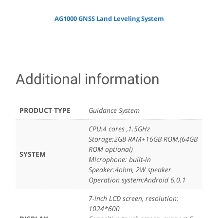
AG1000 GNSS Land Leveling System
Additional information
PRODUCT TYPE
Guidance System
CPU:4 cores ,1.5GHz
Storage:2GB RAM+16GB ROM,(64GB
ROM optional)
SYSTEM
Microphone: built-in
Speaker:4ohm, 2W speaker
Operation system:Android 6.0.1
7-inch LCD screen, resolution:
1024*600