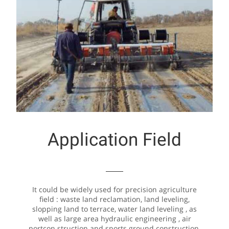
Application Field
It could be widely used for precision agriculture
field : waste land reclamation, land leveling,
slopping land to terrace, water land leveling , as
well as large area hydraulic engineering , air
portcon struction and sports ground construction.