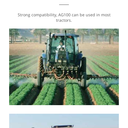
Strong compatibility, AG100 can be used in most
tractors.