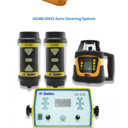
AG300 GNSS Auto-Steering System