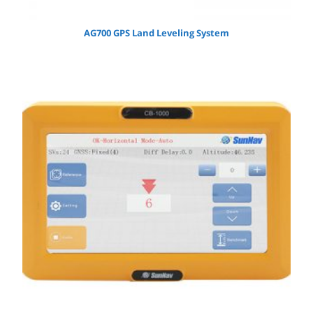
AG700 GPS Land Leveling System