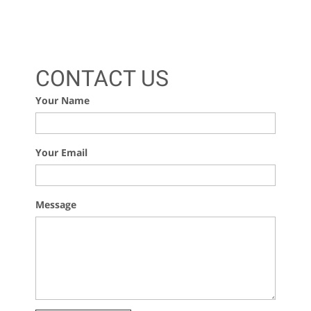
CONTACT US
Your Name
Your Email
Message