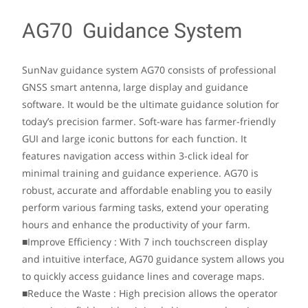
AG70 Guidance System
SunNav guidance system AG70 consists of professional
GNSS smart antenna, large display and guidance
software. It would be the ultimate guidance solution for
today’s precision farmer. Soft-ware has farmer-friendly
GUI and large iconic buttons for each function. It
features navigation access within 3-click ideal for
minimal training and guidance experience. AG70 is
robust, accurate and affordable enabling you to easily
perform various farming tasks, extend your operating
hours and enhance the productivity of your farm.
■Improve Efficiency : With 7 inch touchscreen display
and intuitive interface, AG70 guidance system allows you
to quickly access guidance lines and coverage maps.
■Reduce the Waste : High precision allows the operator