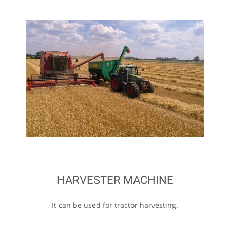
HARVESTER MACHINE
It can be used for tractor harvesting.