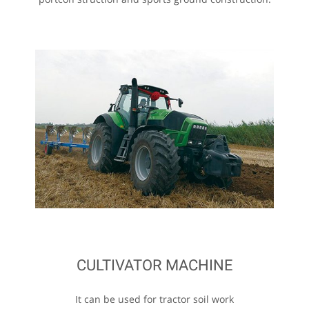
CULTIVATOR MACHINE
It can be used for tractor soil work