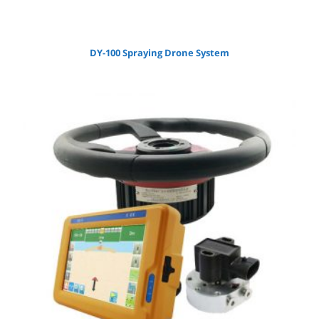
DY-100 Spraying Drone System