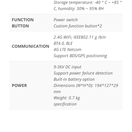
Storage temperature: -40 ° C ~ +85 °
C, humidity: 30% ~ 95% RH
FUNCTION
Power switch
BUTTON
Custom function button*2
2.4G WiFi, IEEE802.11 g /b/n
BT4.0, BLE
COMMUNICATION
4G LTE Netcom
Support BDS/GPS positioning
9-36V DC input
Support power failure detection
Built-in battery option
POWER
Dimensions (W*H*D): 194*127*29
mm
Weight: 0.7 kg
specification