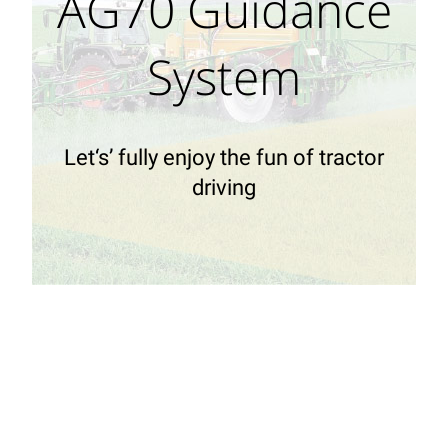
AG70 Guidance
System
Let‘s’ fully enjoy the fun of tractor
driving