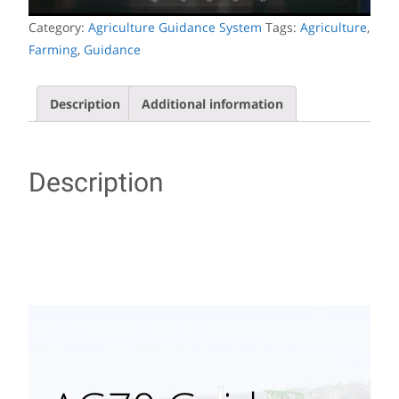
Category:
Agriculture Guidance System
Tags:
Agriculture
,
Farming
,
Guidance
Description
Additional information
Description