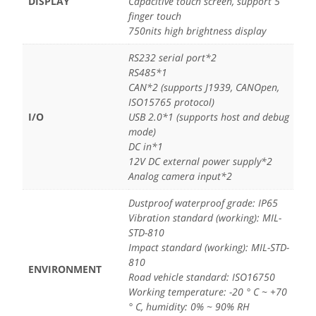
DISPLAY
Capacitive touch screen, support 5
finger touch
750nits high brightness display
RS232 serial port*2
RS485*1
CAN*2 (supports J1939, CANOpen,
ISO15765 protocol)
I/O
USB 2.0*1 (supports host and debug
mode)
DC in*1
12V DC external power supply*2
Analog camera input*2
Dustproof waterproof grade: IP65
Vibration standard (working): MIL-
STD-810
Impact standard (working): MIL-STD-
810
ENVIRONMENT
Road vehicle standard: ISO16750
Working temperature: -20 ° C ~ +70
° C, humidity: 0% ~ 90% RH