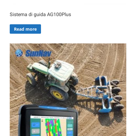
Sistema di guida AG100Plus
Read more