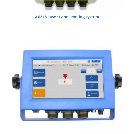
AG818 Laser Land leveling system