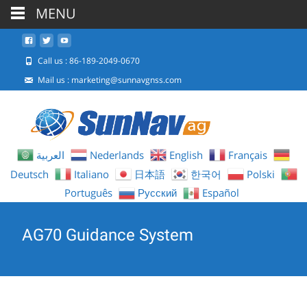
MENU
Call us : 86-189-2049-0670
Mail us :
marketing@sunnavgnss.com
العربية
Nederlands
English
Français
Deutsch
Italiano
日本語
한국어
Polski
Português
Русский
Español
AG70 Guidance System