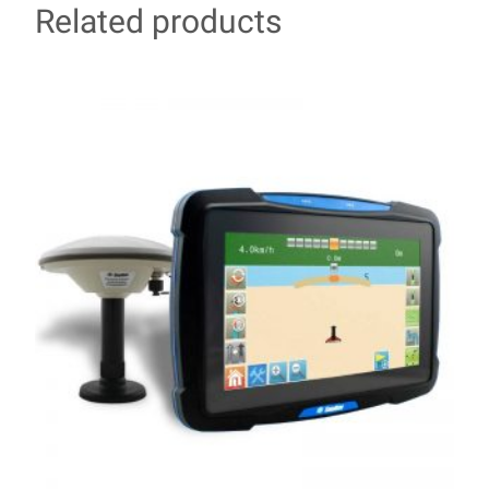
Related products