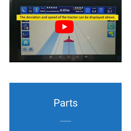
Parts