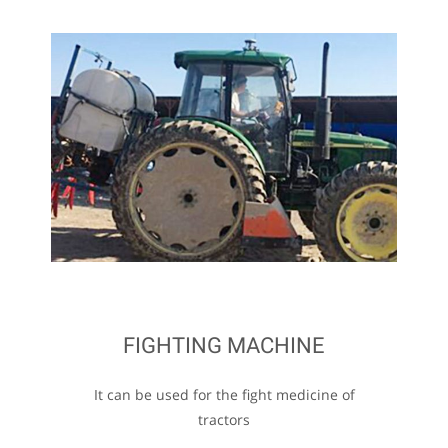
FIGHTING MACHINE
It can be used for the fight medicine of
tractors