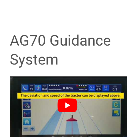
AG70 Guidance
System