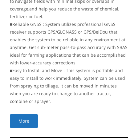
to navigate fields with minimal skips or overlaps in
coverage,and help you reduce the waste of chemical,
fertilizer or fuel.
■Reliable GNSS : System utilizes professional GNSS
receiver supports GPS/GLONASS or GPS/BeiDou that
enables the system to be reliable in any environment at
anytime. Get sub-meter pass-to-pass accuracy with SBAS
ideal for farming applications that can be accomplished
with lower-accuracy corrections
■Easy to Install and Move : This system is portable and
easy to install to work immediately. System can be used
from spraying to tillage. It can be moved in minutes
when you are ready to change to another tractor,
combine or sprayer.
More