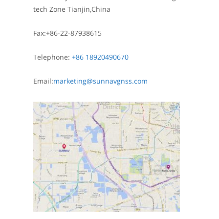
tech Zone Tianjin,China
Fax:+86-22-87938615
Telephone:
+86 18920490670
Email:
marketing@sunnavgnss.com