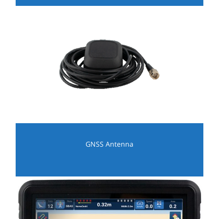
GNSS Antenna