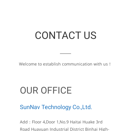
CONTACT US
Welcome to establish communication with us！
OUR OFFICE
SunNav Technology Co.,Ltd.
Add：Floor 4,Door 1,No.9 Haitai Huake 3rd
Road Huayuan Industrial District Binhai High-