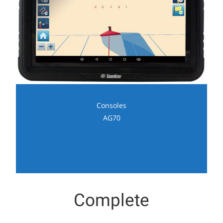
Consoles
AG70
Complete