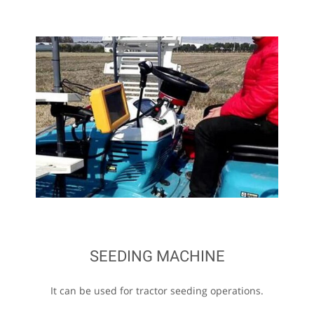
SEEDING MACHINE
It can be used for tractor seeding operations.