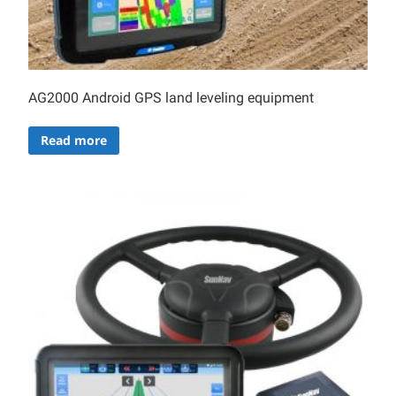
AG2000 Android GPS land leveling equipment
Read more