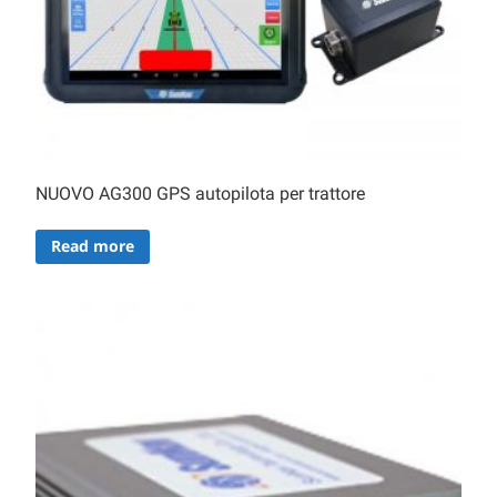
NUOVO AG300 GPS autopilota per trattore
Read more