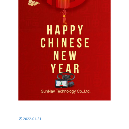
2022-01-31