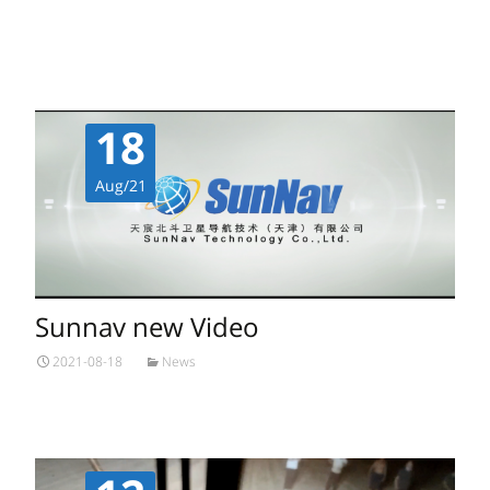
Read More…
18
Aug/21
Sunnav new Video
2021-08-18
News