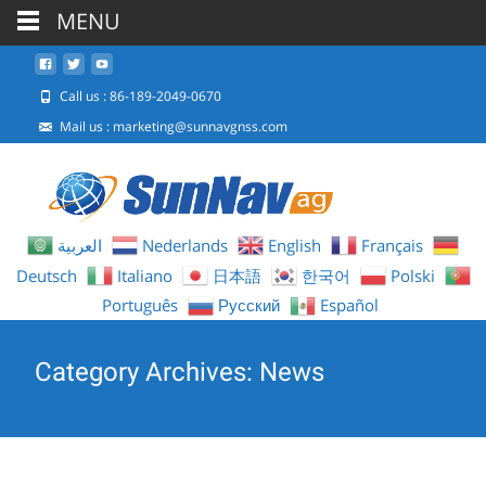
MENU
Call us : 86-189-2049-0670
Mail us :
marketing@sunnavgnss.com
العربية
Nederlands
English
Français
Deutsch
Italiano
日本語
한국어
Polski
Português
Русский
Español
Category Archives: News