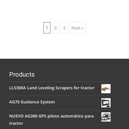
Posts
1
2
3
Next »
navigation
Products
LLS300A Land Leveling Scrapers for tractor
AG70 Guidance System
NUEVO AG300 GPS piloto automático para
tractor