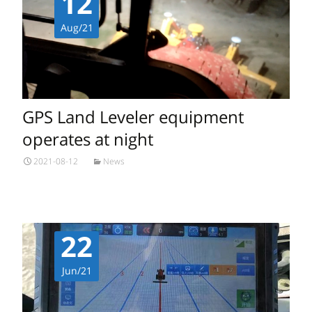
12
Aug/21
GPS Land Leveler equipment
operates at night
2021-08-12
News
22
Jun/21