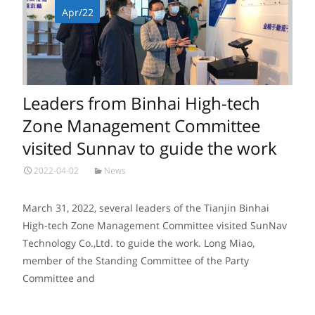
Apr/22
Leaders from Binhai High-tech
Zone Management Committee
visited Sunnav to guide the work
2022-04-02
News
March 31, 2022, several leaders of the Tianjin Binhai
High-tech Zone Management Committee visited SunNav
Technology Co.,Ltd. to guide the work. Long Miao,
member of the Standing Committee of the Party
Committee and
Read More…