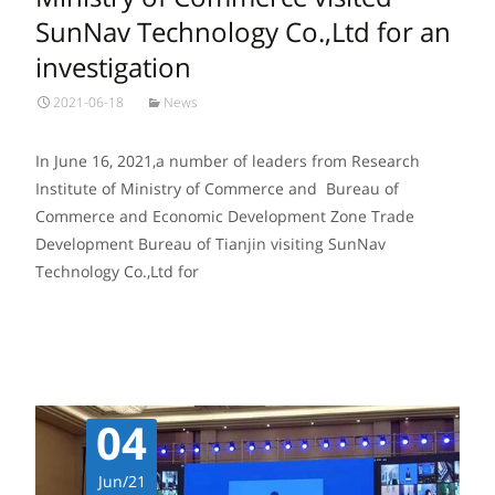
SunNav Technology Co.,Ltd for an
investigation
2021-06-18
News
In June 16, 2021,a number of leaders from Research
Institute of Ministry of Commerce and Bureau of
Commerce and Economic Development Zone Trade
Development Bureau of Tianjin visiting SunNav
Technology Co.,Ltd for
Read More…
04
Jun/21