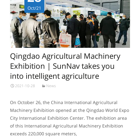
Oct/21
Qingdao Agricultural Machinery
Exhibition | SunNav takes you
into intelligent agriculture
2021-10-28
News
On October 26, the China International Agricultural
Machinery Exhibition opened at the Qingdao World Expo
City International Exhibition Center. The exhibition area
of this International Agricultural Machinery Exhibition
exceeds 220,000 square meters,