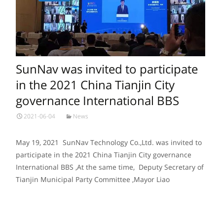
SunNav was invited to participate
in the 2021 China Tianjin City
governance International BBS
2021-06-04
News
May 19, 2021 SunNav Technology Co.,Ltd. was invited to
participate in the 2021 China Tianjin City governance
International BBS ,At the same time, Deputy Secretary of
Tianjin Municipal Party Committee ,Mayor Liao
Read More…