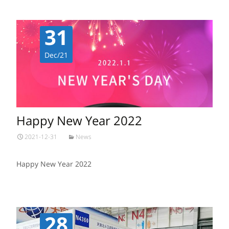
31
Dec/21
Happy New Year 2022
2021-12-31
News
Happy New Year 2022
28