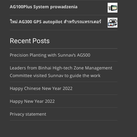
AG100Plus System prowadzenia
ใหม่ AG300 GPS autopilot สำหรับรถแทรกเตอร์
Recent Posts
Precision Planting with Sunnav’s AG500
Leaders from Binhai High-tech Zone Management
Committee visited Sunnav to guide the work
Happy Chinese New Year 2022
Happy New Year 2022
Privacy statement