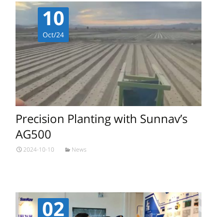
10
Oct/24
Precision Planting with Sunnav’s
AG500
2024-10-10
News
02