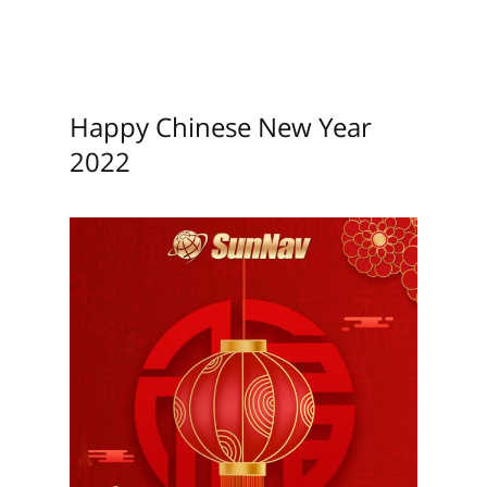
Happy Chinese New Year
2022