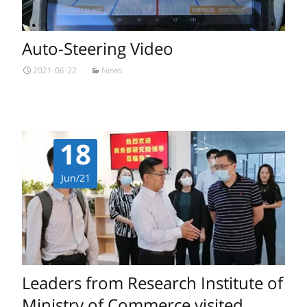
Auto-Steering Video
2021-06-22
News
18
Jun/21
Leaders from Research Institute of
Ministry of Commerce visited